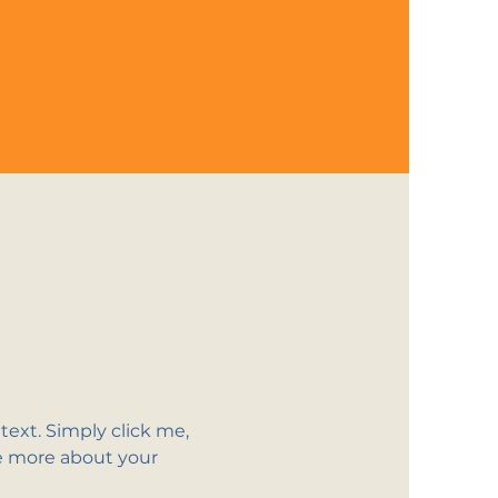
ext. Simply click me, 
le more about your 