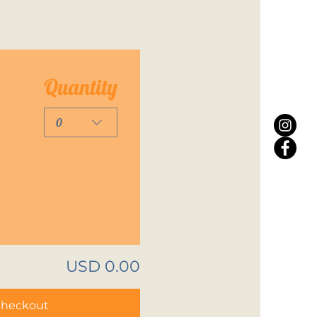
Quantity
0
USD 0.00
heckout