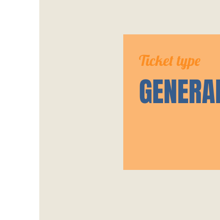
Ticket type
GENERA