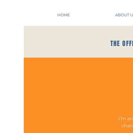
HOME
ABOUT U
THE OFF
I’m an
chang