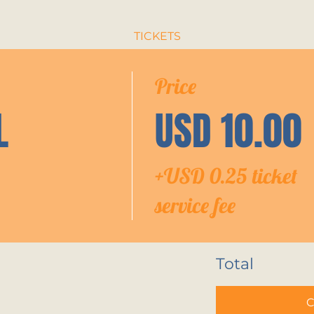
TICKETS
Price
L
USD 10.00
+USD 0.25 ticket
service fee
Total
C