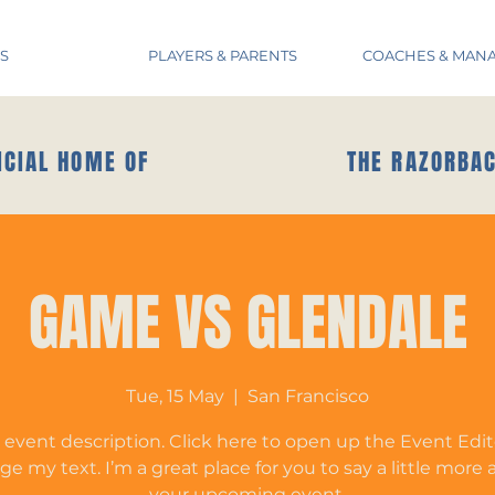
S
PLAYERS & PARENTS
COACHES & MAN
ICIAL HOME OF
THE RAZORBA
GAME VS GLENDALE
Tue, 15 May
  |  
San Francisco
 event description. Click here to open up the Event Edi
e my text. I’m a great place for you to say a little more
your upcoming event.