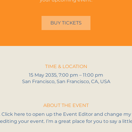
BUY TICKETS
TIME & LOCATION
15 May 2035, 7:00 pm – 11:00 pm
San Francisco, San Francisco, CA, USA
ABOUT THE EVENT
. Click here to open up the Event Editor and change my t
iting your event. I’m a great place for you to say a litt