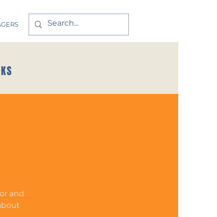
AGERS
CKS
tor and
 about