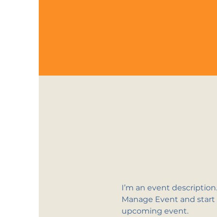
I’m an event description
Manage Event and start ed
upcoming event.